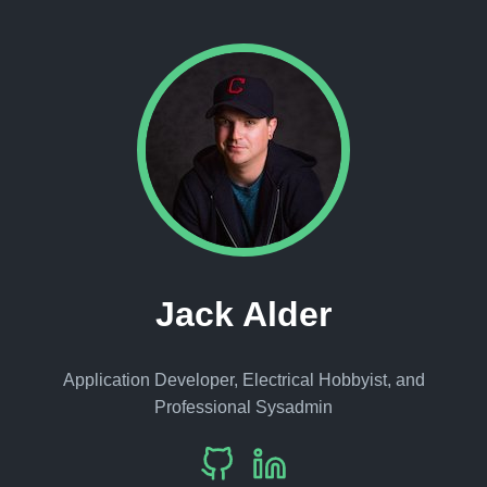
Jack Alder
Application Developer, Electrical Hobbyist, and
Professional Sysadmin