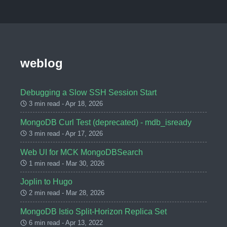
weblog
Debugging a Slow SSH Session Start
3 min read - Apr 18, 2026
MongoDB Curl Test (deprecated) - mdb_isready
3 min read - Apr 17, 2026
Web UI for MCK MongoDBSearch
1 min read - Mar 30, 2026
Joplin to Hugo
2 min read - Mar 28, 2026
MongoDB Istio Split-Horizon Replica Set
6 min read - Apr 13, 2022